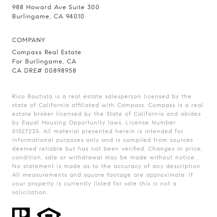
988 Howard Ave Suite 300
Burlingame, CA 94010
COMPANY
Compass Real Estate
For Burlingame, CA
CA DRE# 00898958
Rico Bautista is a real estate salesperson licensed by the
state of California affiliated with Compass.
Compass
is a real
estate broker licensed by the State of California and abides
by Equal Housing Opportunity laws. License Number
01527235. All material presented herein is intended for
informational purposes only and is compiled from sources
deemed reliable but has not been verified. Changes in price,
condition, sale or withdrawal may be made without notice.
No statement is made as to the accuracy of any description.
All measurements and square footage are approximate. If
your property is currently listed for sale this is not a
solicitation.