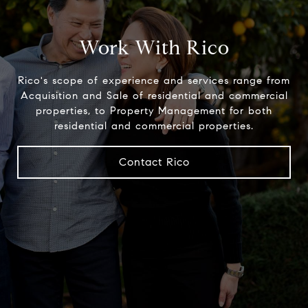
Work With Rico
Rico's scope of experience and services range from
Acquisition and Sale of residential and commercial
properties, to Property Management for both
residential and commercial properties.
Contact Rico