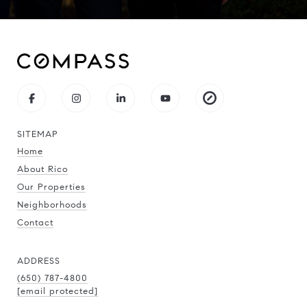
SITEMAP
Home
About Rico
Our Properties
Neighborhoods
Contact
ADDRESS
(650) 787-4800
[email protected]