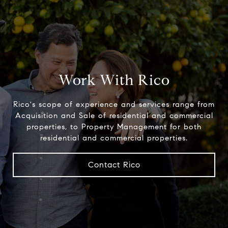
Work With Rico
Rico's scope of experience and services range from
Acquisition and Sale of residential and commercial
properties, to Property Management for both
residential and commercial properties.
Contact Rico