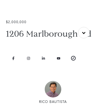
$2,000,000
1206 Marlborough Rd
RICO BAUTISTA