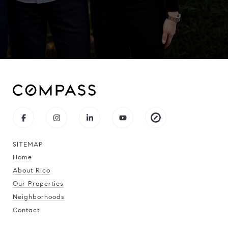
SITEMAP
Home
About Rico
Our Properties
Neighborhoods
Contact