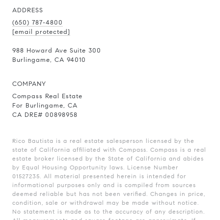
ADDRESS
(650) 787-4800
[email protected]
988 Howard Ave Suite 300
Burlingame, CA 94010
COMPANY
Compass Real Estate
For Burlingame, CA
CA DRE# 00898958
Rico Bautista is a real estate salesperson licensed by the
state of California affiliated with Compass.
Compass
is a real
estate broker licensed by the State of California and abides
by Equal Housing Opportunity laws. License Number
01527235. All material presented herein is intended for
informational purposes only and is compiled from sources
deemed reliable but has not been verified. Changes in price,
condition, sale or withdrawal may be made without notice.
No statement is made as to the accuracy of any description.