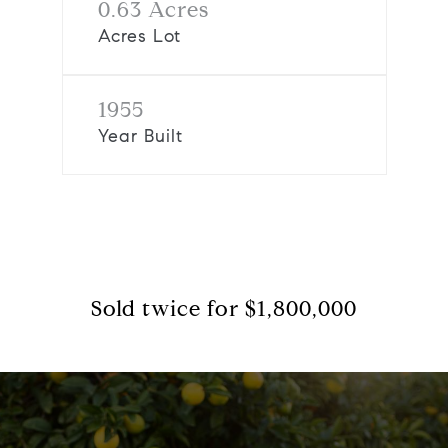
0.63 Acres
Acres Lot
1955
Year Built
Sold twice for $1,800,000