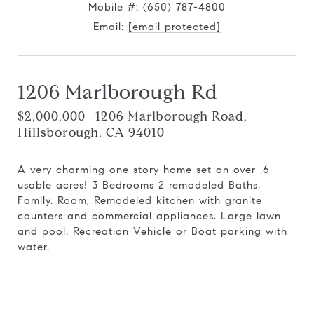
Mobile #:
(650) 787-4800
Email:
[email protected]
1206 Marlborough Rd
$2,000,000 | 1206 Marlborough Road,
Hillsborough, CA 94010
A very charming one story home set on over .6
usable acres! 3 Bedrooms 2 remodeled Baths,
Family. Room, Remodeled kitchen with granite
counters and commercial appliances. Large lawn
and pool. Recreation Vehicle or Boat parking with
water.
Request Info