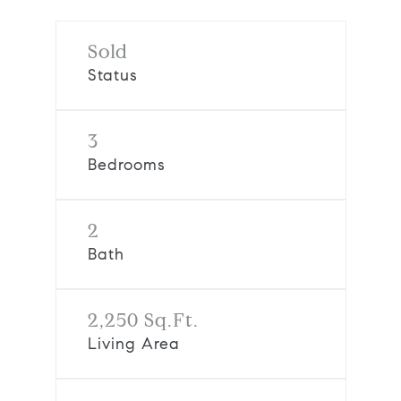
Sold
Status
3
Bedrooms
2
Bath
2,250 Sq.Ft.
Living Area