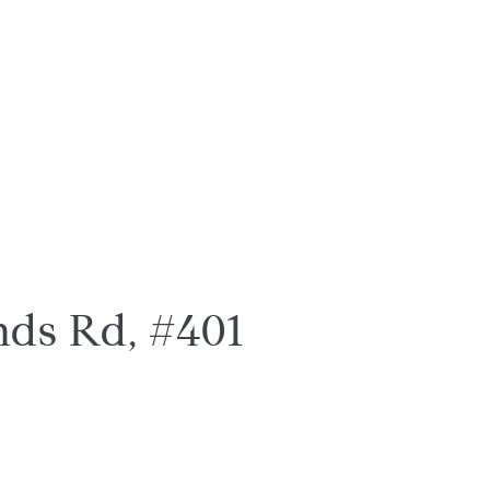
ds Rd, #401