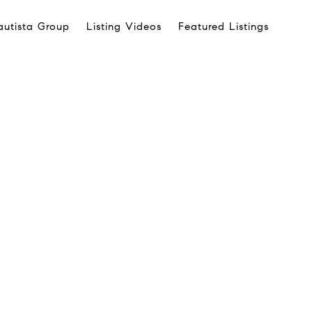
autista Group
Listing Videos
Featured Listings