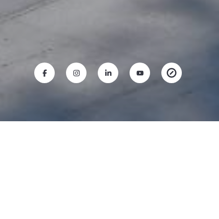
RICO BAUTISTA
Mobile #:
(650) 787-4800
Email:
[email protected]