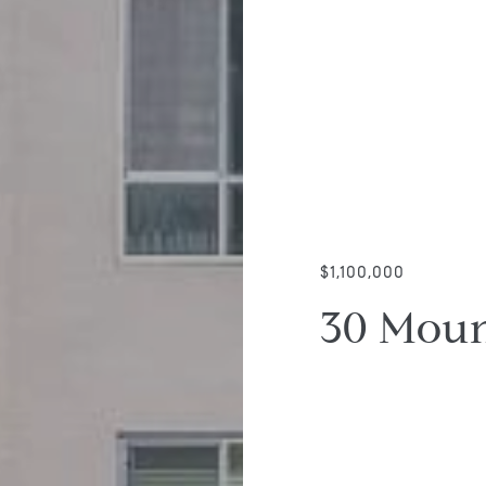
$1,100,000
30 Moun