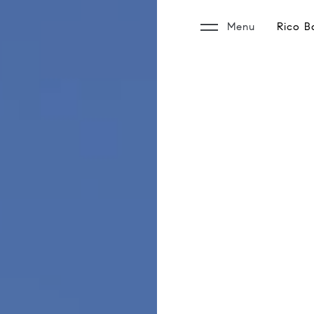
Menu
Rico B