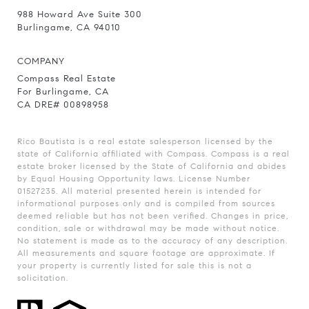
988 Howard Ave Suite 300
Burlingame, CA 94010
COMPANY
Compass Real Estate
For Burlingame, CA
CA DRE# 00898958
Rico Bautista is a real estate salesperson licensed by the
state of California affiliated with Compass.
Compass
is a real
estate broker licensed by the State of California and abides
by Equal Housing Opportunity laws. License Number
01527235. All material presented herein is intended for
informational purposes only and is compiled from sources
deemed reliable but has not been verified. Changes in price,
condition, sale or withdrawal may be made without notice.
No statement is made as to the accuracy of any description.
All measurements and square footage are approximate. If
your property is currently listed for sale this is not a
solicitation.