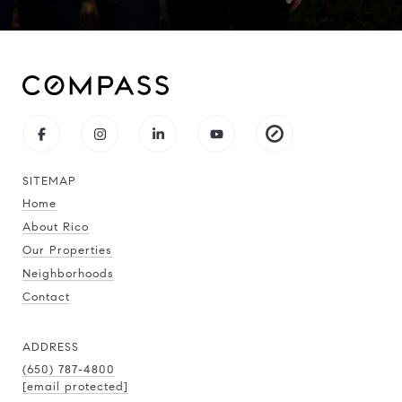
SITEMAP
Home
About Rico
Our Properties
Neighborhoods
Contact
ADDRESS
(650) 787-4800
[email protected]