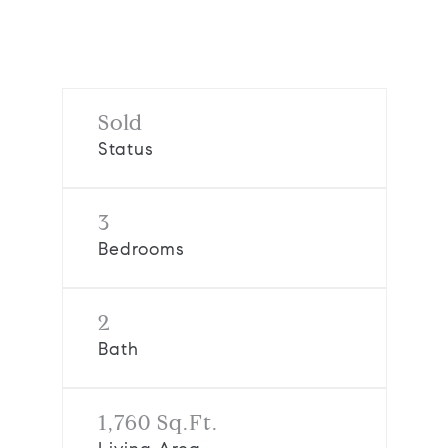
Request Info
Sold
Status
3
Bedrooms
2
Bath
1,760 Sq.Ft.