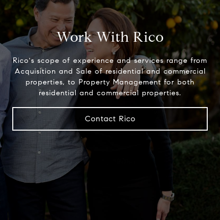
Work With Rico
Rico's scope of experience and services range from
Acquisition and Sale of residential and commercial
properties, to Property Management for both
residential and commercial properties.
Contact Rico