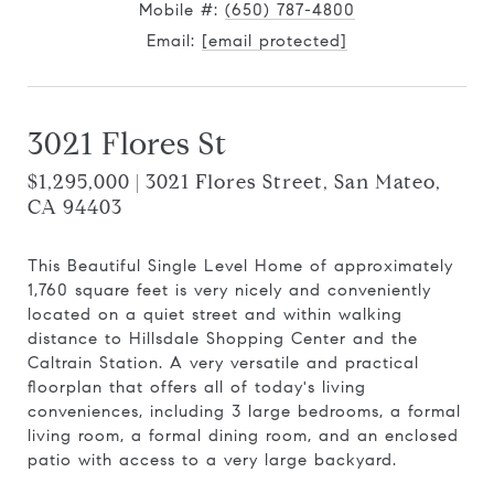
Mobile #:
(650) 787-4800
Email:
[email protected]
3021 Flores St
$1,295,000 | 3021 Flores Street, San Mateo,
CA 94403
This Beautiful Single Level Home of approximately
1,760 square feet is very nicely and conveniently
located on a quiet street and within walking
distance to Hillsdale Shopping Center and the
Caltrain Station. A very versatile and practical
floorplan that offers all of today's living
conveniences, including 3 large bedrooms, a formal
living room, a formal dining room, and an enclosed
patio with access to a very large backyard.