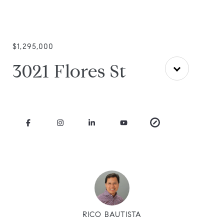
$1,295,000
3021 Flores St
RICO BAUTISTA