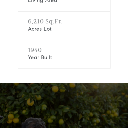
Living Area
6,210 Sq.Ft.
Acres Lot
1940
Year Built