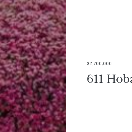
$2,700,000
611 Hob