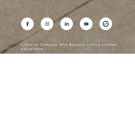
Listed by Compass, Rico Bautista, Listing Contact:
6507874800
RICO BAUTISTA
Mobile #:
(650) 787-4800
Email:
[email protected]
611 Hobart AVE