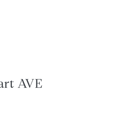
art AVE