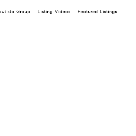
autista Group
Listing Videos
Featured Listings