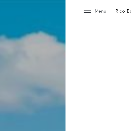
Menu
Rico B