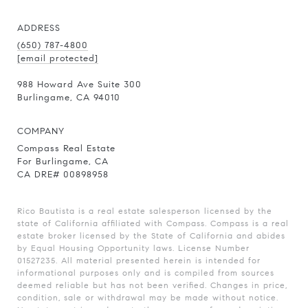
ADDRESS
(650) 787-4800
[email protected]
988 Howard Ave Suite 300
Burlingame, CA 94010
COMPANY
Compass Real Estate
For Burlingame, CA
CA DRE# 00898958
Rico Bautista is a real estate salesperson licensed by the
state of California affiliated with Compass.
Compass
is a real
estate broker licensed by the State of California and abides
by Equal Housing Opportunity laws. License Number
01527235. All material presented herein is intended for
informational purposes only and is compiled from sources
deemed reliable but has not been verified. Changes in price,
condition, sale or withdrawal may be made without notice.