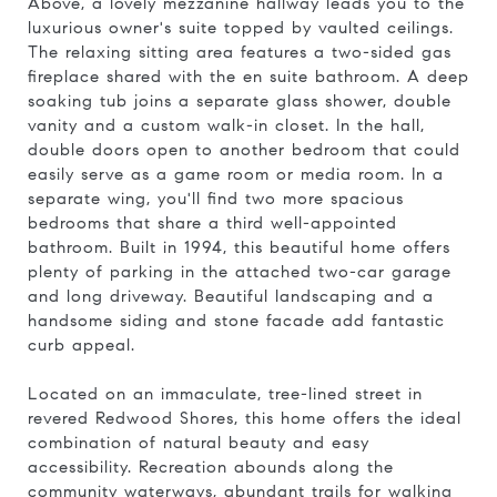
Above, a lovely mezzanine hallway leads you to the
luxurious owner's suite topped by vaulted ceilings.
The relaxing sitting area features a two-sided gas
fireplace shared with the en suite bathroom. A deep
soaking tub joins a separate glass shower, double
vanity and a custom walk-in closet. In the hall,
double doors open to another bedroom that could
easily serve as a game room or media room. In a
separate wing, you'll find two more spacious
bedrooms that share a third well-appointed
bathroom. Built in 1994, this beautiful home offers
plenty of parking in the attached two-car garage
and long driveway. Beautiful landscaping and a
handsome siding and stone facade add fantastic
curb appeal.
Located on an immaculate, tree-lined street in
revered Redwood Shores, this home offers the ideal
combination of natural beauty and easy
accessibility. Recreation abounds along the
community waterways, abundant trails for walking