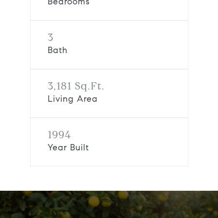
Bedrooms
3
Bath
3,181 Sq.Ft.
Living Area
1994
Year Built