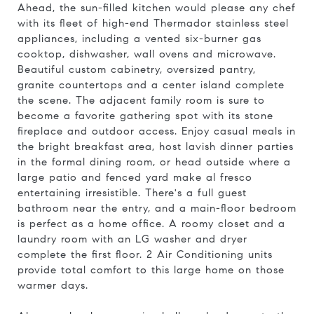
Ahead, the sun-filled kitchen would please any chef
with its fleet of high-end Thermador stainless steel
appliances, including a vented six-burner gas
cooktop, dishwasher, wall ovens and microwave.
Beautiful custom cabinetry, oversized pantry,
granite countertops and a center island complete
the scene. The adjacent family room is sure to
become a favorite gathering spot with its stone
fireplace and outdoor access. Enjoy casual meals in
the bright breakfast area, host lavish dinner parties
in the formal dining room, or head outside where a
large patio and fenced yard make al fresco
entertaining irresistible. There's a full guest
bathroom near the entry, and a main-floor bedroom
is perfect as a home office. A roomy closet and a
laundry room with an LG washer and dryer
complete the first floor. 2 Air Conditioning units
provide total comfort to this large home on those
warmer days.