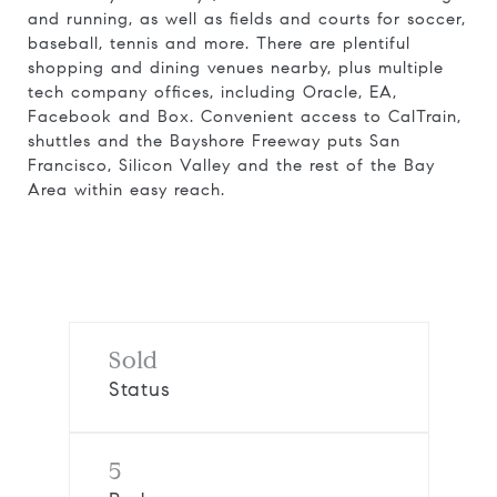
and running, as well as fields and courts for soccer,
baseball, tennis and more. There are plentiful
shopping and dining venues nearby, plus multiple
tech company offices, including Oracle, EA,
Facebook and Box. Convenient access to CalTrain,
shuttles and the Bayshore Freeway puts San
Francisco, Silicon Valley and the rest of the Bay
Area within easy reach.
Request Info
Sold
Status
5