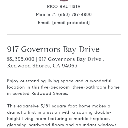
RICO BAUTISTA
Mobile #:
(650) 787-4800
Email:
[email protected]
917 Governors Bay Drive
$2,295,000 | 917 Governors Bay Drive ,
Redwood Shores, CA 94065
Enjoy outstanding living space and a wonderful
location in this five-bedroom, three-bathroom home
in coveted Redwood Shores.
This expansive 3,181-square-foot home makes a
dramatic first impression with a soaring double-
height living room featuring a marble fireplace,
gleaming hardwood floors and abundant windows.