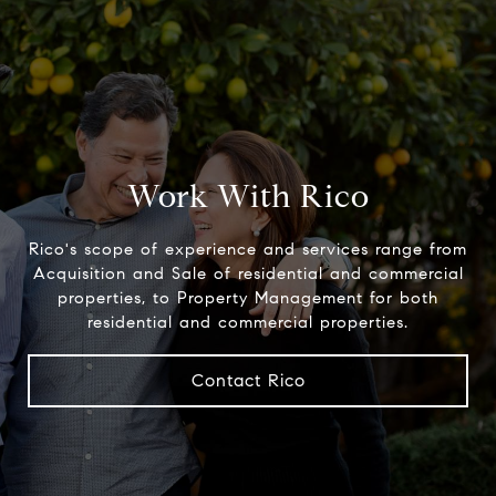
Work With Rico
Rico's scope of experience and services range from
Acquisition and Sale of residential and commercial
properties, to Property Management for both
residential and commercial properties.
Contact Rico