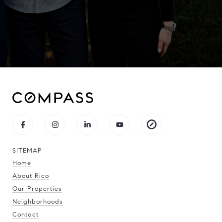
SITEMAP
Home
About Rico
Our Properties
Neighborhoods
Contact