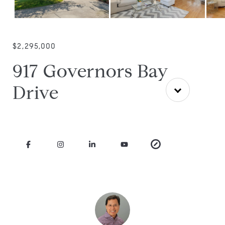
$2,295,000
917 Governors Bay
Drive